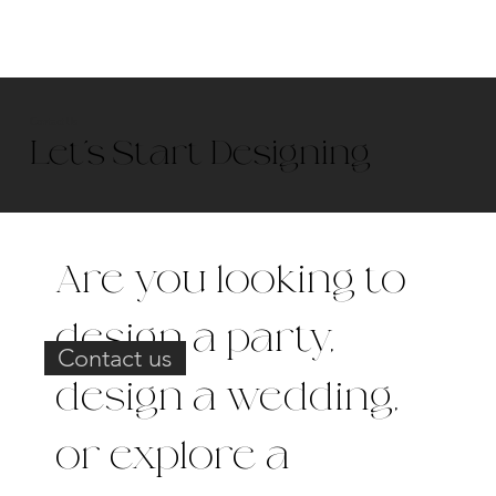
Contact Us
Let’s Start Designing
Are you looking to
design a party,
Contact us
design a wedding,
or explore a