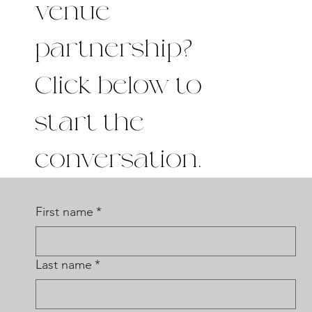
venue
partnership?
Click below to
start the
conversation.
First name
*
Last name
*