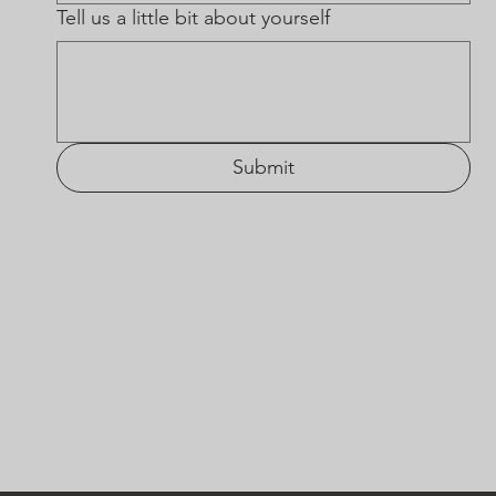
Tell us a little bit about yourself
Submit