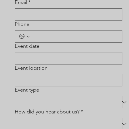
Email
*
Phone
Event date
Event location
Event type
How did you hear about us?
*