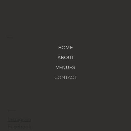
Menu
HOME
ABOUT
VENUES
CONTACT
Follow
Instagram
Facebook